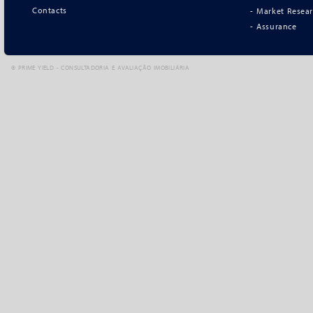
Contacts
- Market Resea
- Assurance
©
PRIME YIELD - CONSULTADORIA E AVALIAÇÃO IMOBILIÁRIA