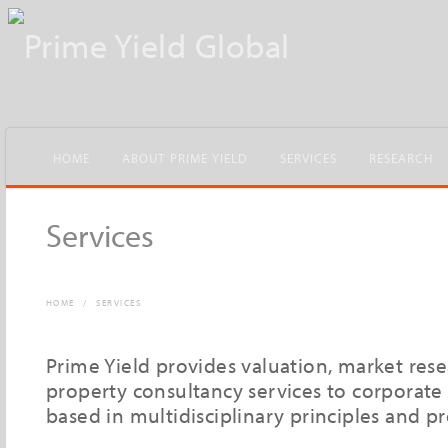
HOME
ABOUT PRIME YIELD
SERVICES
RESEARCH
Services
HOME
/
SERVICES
Prime Yield provides valuation, market res
property consultancy services to corporate 
based in multidisciplinary principles and p