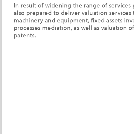
In result of widening the range of services
also prepared to deliver valuation services
machinery and equipment, fixed assets inv
processes mediation, as well as valuation o
patents.