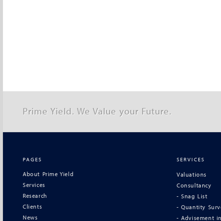
Prime Yield. We Value your Future.
PAGES
SERVICES
About Prime Yield
Valuations
Services
Consultancy
Research
- Snag List
Clients
- Quantity Sur
News
- Advisement in