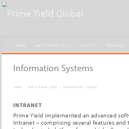
HOME
ABOUT PRIME YIELD
SERVICES
RESEARCH
Information Systems
HOME
/
ABOUT PRIME YIELD
/
INFORMATION SYSTEMS
INTRANET
Prime Yield implemented an advanced soft
Intranet – comprising several features and t