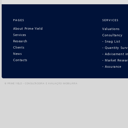
PAGES
SERVICES
About Prime Yield
Valuations
Services
Consultancy
Research
- Snag List
Clients
- Quantity Sur
News
- Advisement in
Contacts
- Market Resea
- Assurance
©
PRIME YIELD - CONSULTADORIA E AVALIAÇÃO IMOBILIÁRIA