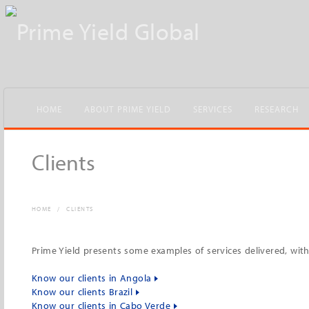
HOME
ABOUT PRIME YIELD
SERVICES
RESEARCH
Clients
HOME
/
CLIENTS
Prime Yield presents some examples of services delivered, wi
Know our clients in Angola
Know our clients Brazil
Know our clients in Cabo Verde