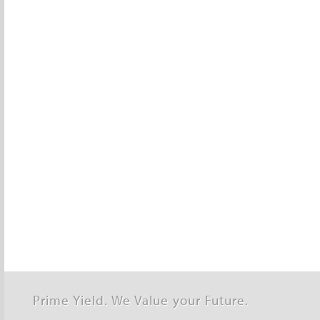
Prime Yield. We Value your Future.