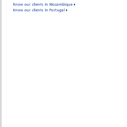
Know our clients in Mozambique
Know our clients in Portugal