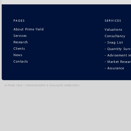
PAGES
SERVICES
About Prime Yield
Valuations
Services
Consultancy
Research
- Snag List
Clients
- Quantity Sur
News
- Advisement in
Contacts
- Market Resea
- Assurance
©
PRIME YIELD - CONSULTADORIA E AVALIAÇÃO IMOBILIÁRIA